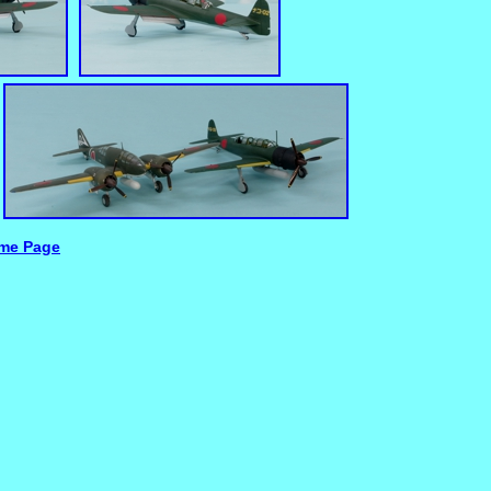
me Page