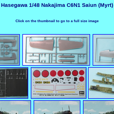
Hasegawa 1/48 Nakajima C6N1 Saiun (Myrt)
Click on the thumbnail to go to a full size image