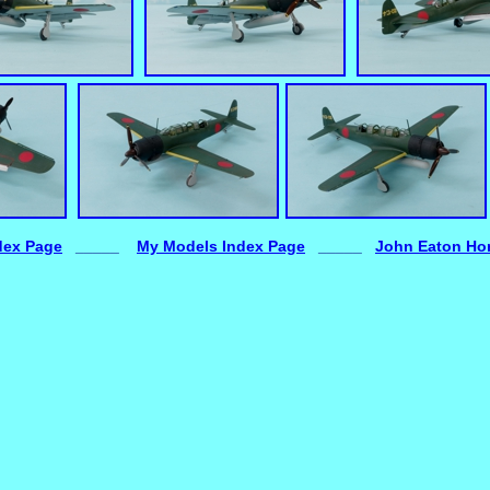
dex Page
_____
My Models Index Page
_____
John Eaton Ho