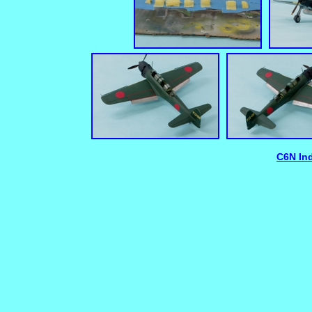
C6N In